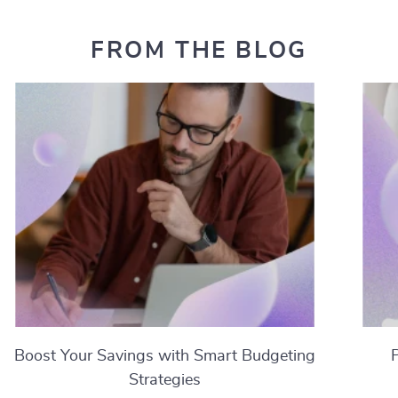
FROM THE BLOG
Boost Your Savings with Smart Budgeting
Strategies