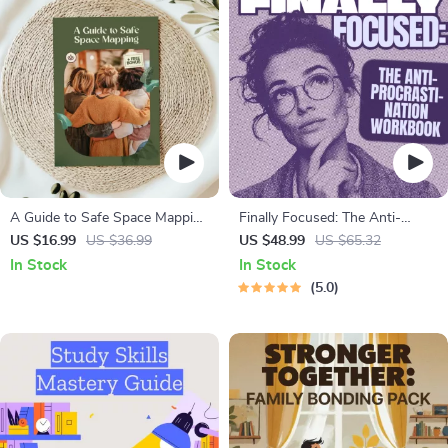
A Guide to Safe Space Mapping
Finally Focused: The Anti-
| Digital Ebook on
Procrastination Workbook –
US $16.99
US $36.99
US $48.99
US $65.32
Understanding, Creating &
Productivity Ebook & Focus-
In Stock
In Stock
Using Safe Spaces
Building Guide with Time
5.0
Management Tools