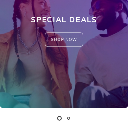
SPECIAL DEALS
SHOP NOW