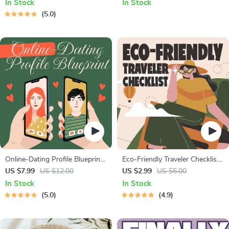
In Stock
In Stock
Solo Travelers & Business Trips
Fitness Checklist for Fat Loss,
5.0
Muscle Gain & Endurance
Online-Dating Profile Blueprint |
Eco-Friendly Traveler Checklist |
Printable Guide to Authentic
Sustainable Travel Digital
US $7.99
US $12.00
US $2.99
US $5.00
Dating Profiles, First Messages,
Download | Zero Waste
In Stock
In Stock
and Better Matches
Packing List, Green Travel Tips
5.0
4.9
Guide