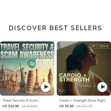
DISCOVER BEST SELLERS
Travel Security & Scam
Cardio + Strength Done Right |
Awareness Guide | Digital
How to Combine Cardio and
US $10.99
US $16.91
US $5.99
US $11.99
Safety Handbook for Tourists,
Strength Training Effectively |