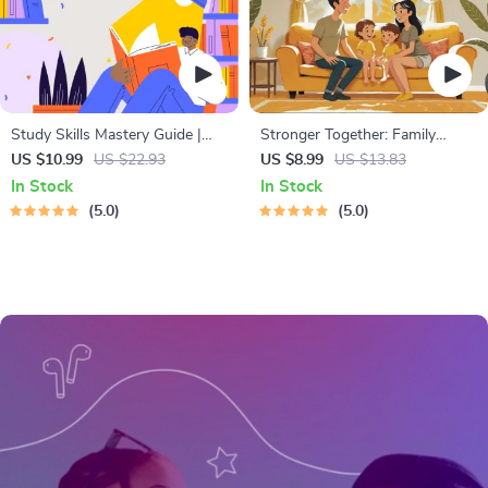
Study Skills Mastery Guide |
Stronger Together: Family
Digital Study Guide, Learning
Bonding Pack | Digital Family
US $10.99
US $22.93
US $8.99
US $13.83
Strategies eBook, Focus Tips,
Activities Guide for Kids &
In Stock
In Stock
Study Methods, Memory
Parents | Printable At-Home &
5.0
5.0
Techniques, Study Checklist
Outdoor Connection Activities |
PDF
Family Time Checklist & eBook