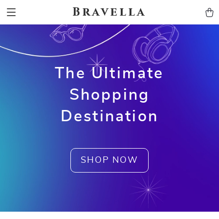
Bravella
The Ultimate
Shopping
Destination
SHOP NOW