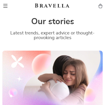
Bravella
Our stories
Latest trends, expert advice or thought-
provoking articles