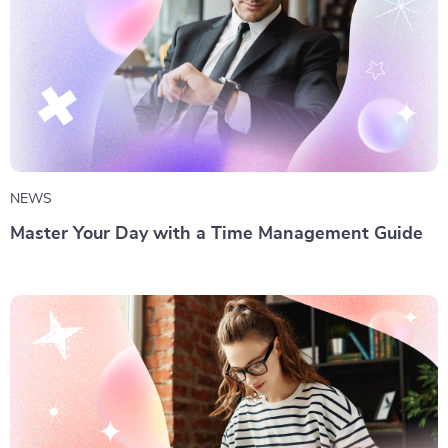
NEWS
Master Your Day with a Time Management Guide