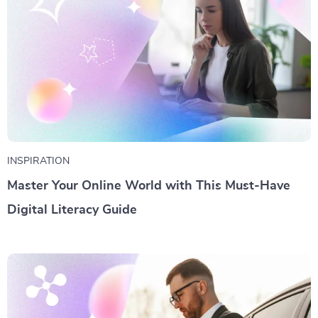
INSPIRATION
Master Your Online World with This Must-Have
Digital Literacy Guide