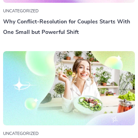
UNCATEGORIZED
Why Conflict-Resolution for Couples Starts With
One Small but Powerful Shift
UNCATEGORIZED