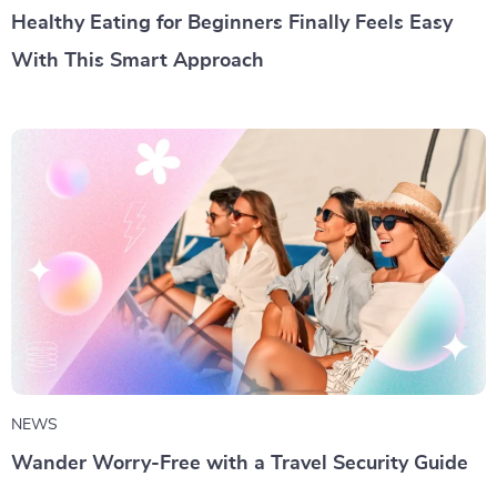
Healthy Eating for Beginners Finally Feels Easy
With This Smart Approach
NEWS
Wander Worry-Free with a Travel Security Guide