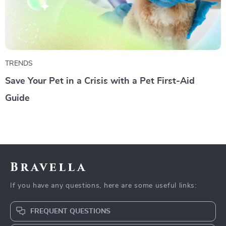
TRENDS
Save Your Pet in a Crisis with a Pet First-Aid
Guide
Bravella
If you have any questions, here are some useful links:
FREQUENT QUESTIONS