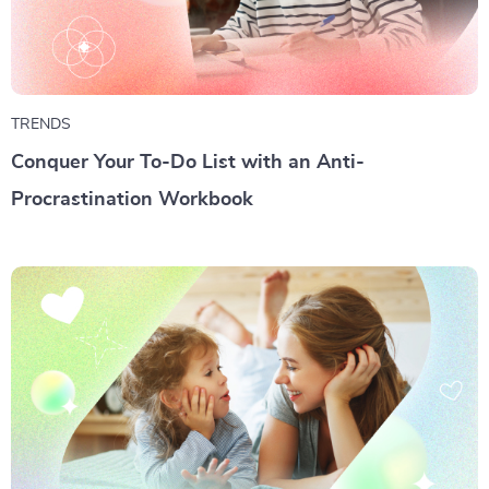
TRENDS
Conquer Your To-Do List with an Anti-
Procrastination Workbook