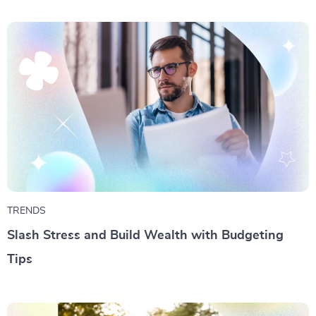
TRENDS
Slash Stress and Build Wealth with Budgeting
Tips