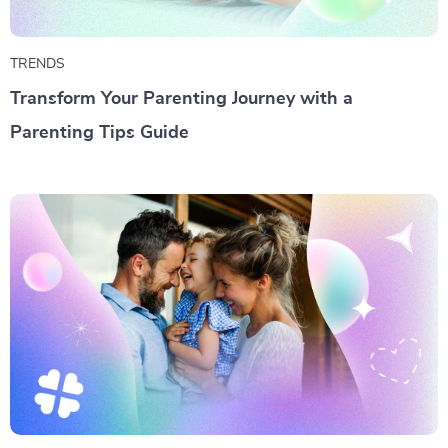
TRENDS
Transform Your Parenting Journey with a
Parenting Tips Guide