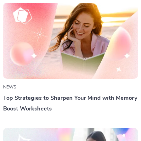
NEWS
Top Strategies to Sharpen Your Mind with Memory
Boost Worksheets